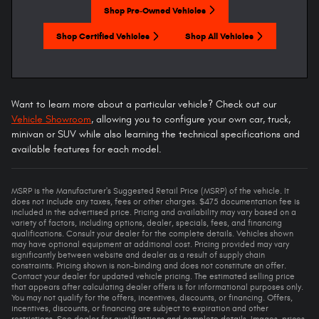
Shop Pre-Owned Vehicles
Shop Certified Vehicles
Shop All Vehicles
Want to learn more about a particular vehicle? Check out our
Vehicle Showroom
, allowing you to configure your own car, truck,
minivan or SUV while also learning the technical specifications and
available features for each model.
MSRP is the Manufacturer's Suggested Retail Price (MSRP) of the vehicle. It
does not include any taxes, fees or other charges. $475 documentation fee is
included in the advertised price. Pricing and availability may vary based on a
variety of factors, including options, dealer, specials, fees, and financing
qualifications. Consult your dealer for the complete details. Vehicles shown
may have optional equipment at additional cost. Pricing provided may vary
significantly between website and dealer as a result of supply chain
constraints. Pricing shown is non-binding and does not constitute an offer.
Contact your dealer for updated vehicle pricing. The estimated selling price
that appears after calculating dealer offers is for informational purposes only.
You may not qualify for the offers, incentives, discounts, or financing. Offers,
incentives, discounts, or financing are subject to expiration and other
restrictions. See dealer for qualifications and complete details. Images, prices,