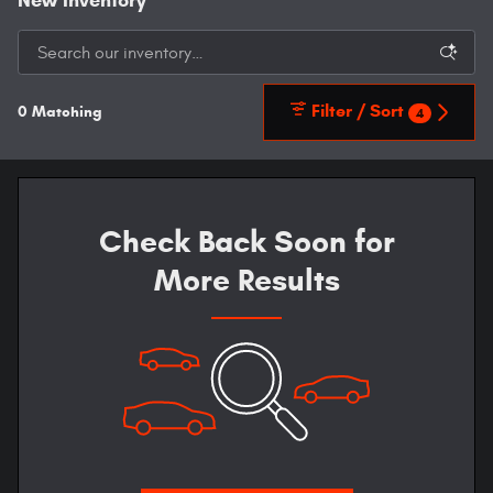
New Inventory
Filter / Sort
0 Matching
4
Check Back Soon for
More Results