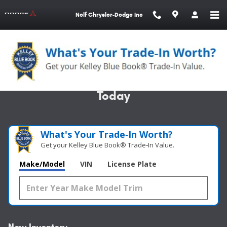
Skip to main content
Nolf Chrysler-Dodge Inc
Specializing in Custom Orders - Call
Today
What's Your Trade‑In Worth?
Get your Kelley Blue Book® Trade‑In Value.
Make/Model
VIN
License Plate